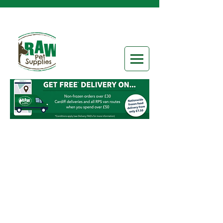
Sorry, the requested product is not available
Search Products
My Account
Track Orders
Favorites
Shopping Bag