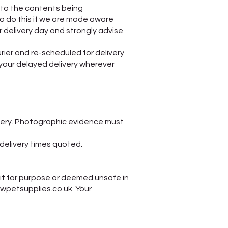
to the contents being
o do this if we are made aware
 delivery day and strongly advise
urier and re-scheduled for delivery
your delayed delivery wherever
very. Photographic evidence must
n delivery times quoted.
it for purpose or deemed unsafe in
awpetsupplies.co.uk. Your