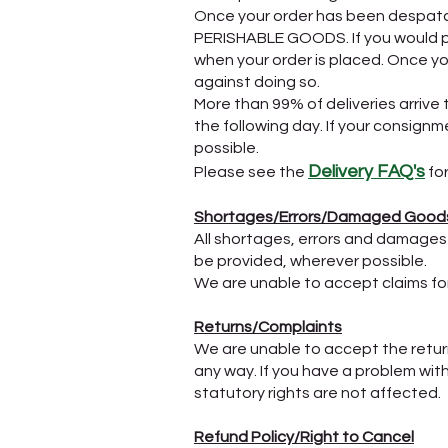
Once your order has been despatc
PERISHABLE GOODS. If you would pr
when your order is placed. Once y
against doing so.
More than 99% of deliveries arrive 
the following day. If your consign
possible.
Delivery FAQ's
Please see the
for
Shortages/Errors/Damaged Good
All shortages, errors and damages
be provided, wherever possible.
We are unable to accept claims for a
Returns/Complaints
​We are unable to accept the retur
any way. If you have a problem wit
statutory rights are not affected.
Refund Policy/Right to Cancel