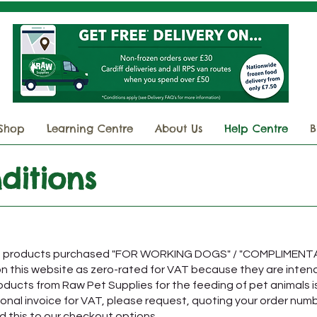
Shop
Learning Centre
About Us
Help Centre
B
ditions
and products purchased "FOR WORKING DOGS" / "COMPLIMEN
 on this website as zero-rated for VAT because they are inten
ducts from Raw Pet Supplies for the feeding of pet animals i
tional invoice for VAT, please request, quoting your order num
d this to our checkout options.