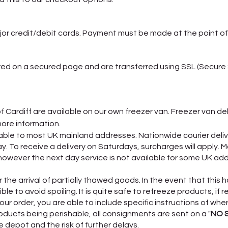
or credit/debit cards. Payment must be made at the point of
ered on a secured page and are transferred using SSL (Secure
of Cardiff are available on our own freezer van. Freezer van de
more information.
ailable to most UK mainland addresses. Nationwide courier de
To receive a delivery on Saturdays, surcharges will apply. M
owever the next day service is not available for some UK addr
the arrival of partially thawed goods. In the event that this h
le to avoid spoiling. It is quite safe to refreeze products, if r
ur order, you are able to include specific instructions of whe
oducts being perishable, all consignments are sent on a "
NO 
 depot and the risk of further delays.