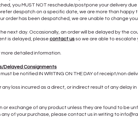
hed, you MUST NOT reschedule/postpone your delivery due 
efer despatch on a specific date, we are more than happy t
our order has been despatched, we are unable to change your
the next day. Occasionally, an order will be delayed by the co
ment is delayed, please
contact us
so we are able to escalate 
 more detailed information.
s/Delayed Consignments
 must be notified IN WRITING ON THE DAY of receipt/non deli
ny loss incurred as a direct, or indirect result of any delay i
n or exchange of any product unless they are found to be unf
h any of your purchase, please contact us in writing to info@r