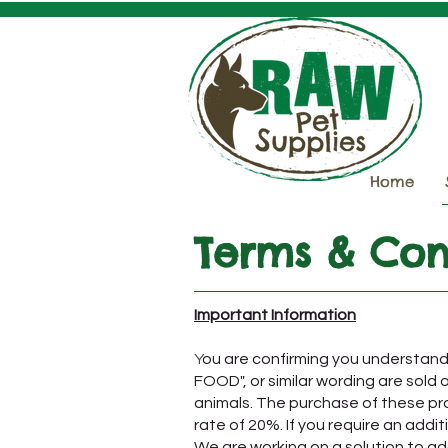
Home
Terms & Con
Important Information
​Y
ou are confirming you underst
FOOD", or similar wording are sold
animals. The purchase of these pro
rate of 20%. If you require an addi
We are working on a solution to ad