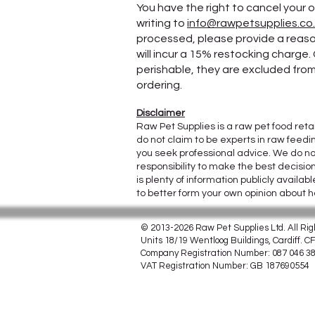
You have the right to cancel your o
writing to
info@rawpetsupplies.co
processed, please provide a reason
will incur a 15% restocking charge.
perishable, they are excluded from 
ordering.
Disclaimer
Raw Pet Supplies is a raw pet food reta
do not claim to be experts in raw feedi
you seek professional advice. We do no
responsibility to make the best decisio
is plenty of information publicly avail
to better form your own opinion about 
© 2013-2026 Raw Pet Supplies Ltd. All Ri
Units 18/19 Wentloog Buildings, Cardiff. 
Company Registration Number: 087 046 3
VAT Registration Number: GB 187690554