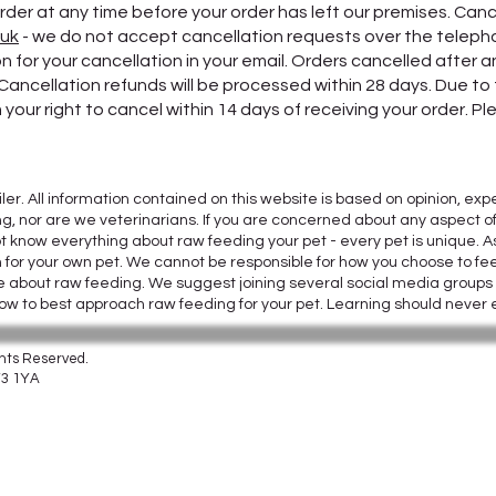
rder at any time before your order has left our premises. Canc
.uk
- we do not accept cancellation requests over the telephon
 for your cancellation in your email. Orders cancelled after
 Cancellation refunds will be processed within 28 days. Due t
your right to cancel within 14 days of receiving your order. Pl
iler. All information contained on this website is based on opinion,
ng, nor are we veterinarians. If you are concerned about any aspect of
t know everything about raw feeding your pet - every pet is unique. A
n for your own pet. We cannot be responsible for how you choose to fee
able about raw feeding. We suggest joining several social media group
how to best approach raw feeding for your pet. Learning should never
ghts Reserved.
CF3 1YA
8