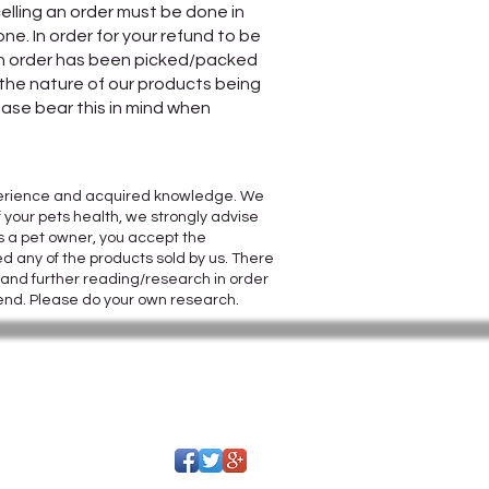
elling an order must be done in
e. In order for your refund to be
 an order has been picked/packed
o the nature of our products being
ease bear this in mind when
 experience and acquired knowledge. We
 your pets health, we strongly advise
s a pet owner, you accept the
d any of the products sold by us. There
s and further reading/research in order
 end. Please do your own research.