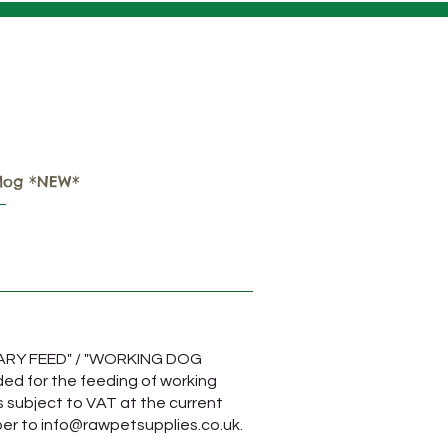
Important COURIER
Delivery Information
log *NEW*
TARY FEED" / "WORKING DOG
ded for the feeding of working
s subject to VAT at the current
ber to
info@rawpetsupplies.co.uk
.