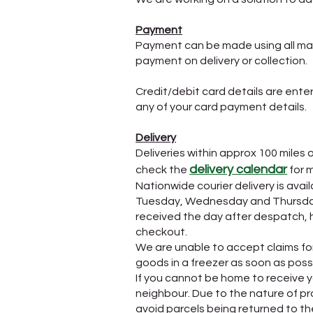
Payment
Payment can be made using all maj
payment on delivery or collection.
Credit/debit card details are ent
any of your card payment details.
Delivery
Deliveries within approx 100 miles 
delivery calendar
check the
for 
Nationwide courier delivery is av
Tuesday, Wednesday and Thursday. 
received the day after despatch, h
checkout.
We are unable to accept claims for 
goods in a freezer as soon as possib
If you cannot be home to receive yo
neighbour. Due to the nature of pr
avoid parcels being returned to the