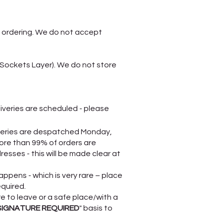
 ordering. We do not accept
 Sockets Layer). We do not store
liveries are scheduled - please
liveries are despatched Monday,
ore than 99% of orders are
esses - this will be made clear at
appens - which is very rare – place
equired.
re to leave or a safe place/with a
SIGNATURE REQUIRED
" basis to