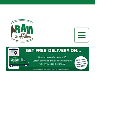
Store
/
Frozen Raw Food
/
Raw Categories
/
5-20% Bone