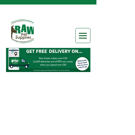
Sorry, the requested product is not available
Search Products
My Account
Track Orders
Favorites
Shopping Bag