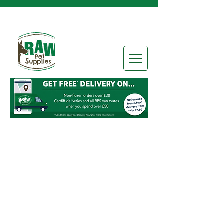
Sorry, the requested product is not available
Search Products
My Account
Track Orders
Favorites
Shopping Bag