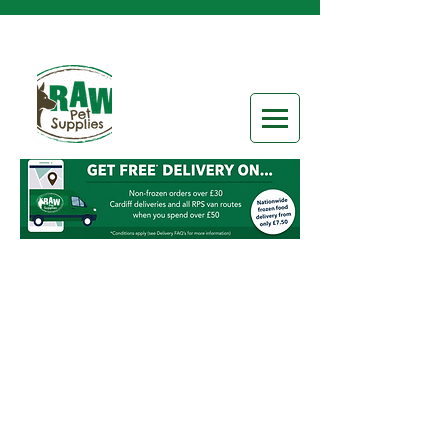
Raw Brands
Store
/
Raw Brands