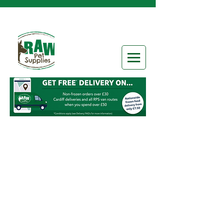
Store
/
Frozen Raw Food
/
Raw Categories
/
Boneless
Chunks