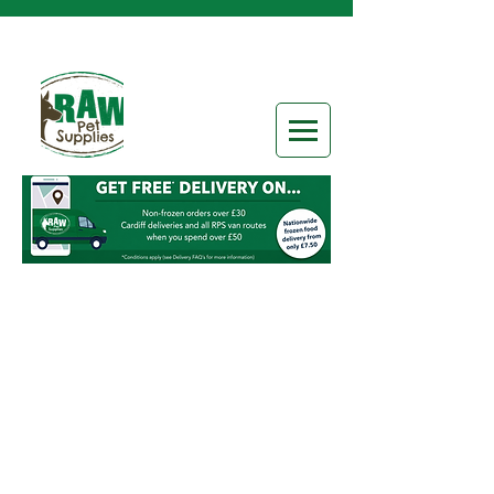
Boneless Chunks
Store
/
Frozen Raw Food
/
Raw Categories
/
Boneless
Chunks
Refine by
Sort by