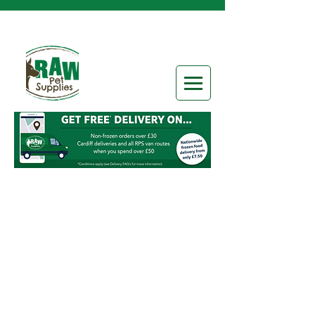
Special Offers & Box Deals
Store
/
Special Offers & Box Deals
Refine by
Sort by